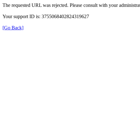
The requested URL was rejected. Please consult with your administrat
Your support ID is: 3755068402824319627
[Go Back]